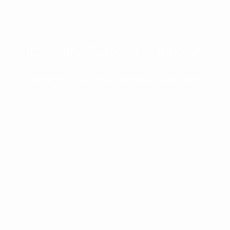
Outstanding Outcome
—
Innovative
Design
—
Professional Solution