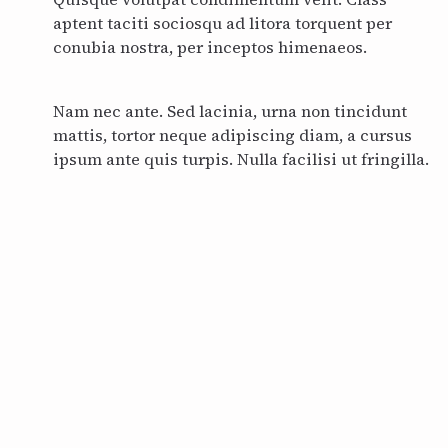
aptent taciti sociosqu ad litora torquent per
conubia nostra, per inceptos himenaeos.
Nam nec ante. Sed lacinia, urna non tincidunt
mattis, tortor neque adipiscing diam, a cursus
ipsum ante quis turpis. Nulla facilisi ut fringilla.