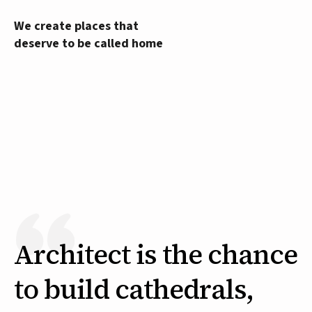
We create places that
deserve to be called home
Architect is the chance
to build cathedrals,