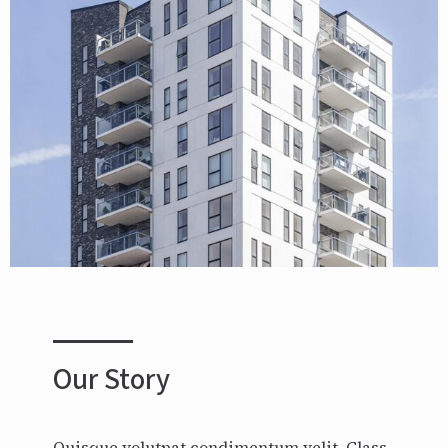
Our Story
Quisque volutpat condimentum velit. Class