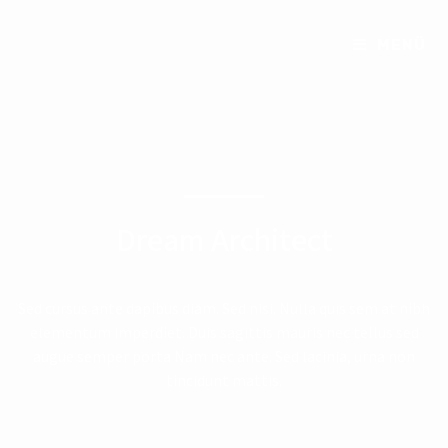
MENÜ
Dream Architect
Sed cursus ante dapibus diam. Sed nisi. Nulla quis sem at nibh
elementum imperdiet. Duis sagittis mauris nec tellus sed
augue semper porta Nam nec ante. Sed lacinia, urna non
tincidunt mattis.