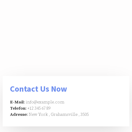
Contact Us Now
E-Mail:
info@example.com
Telefon:
+12 345 67 89
Adresse:
New York , Grahamsville , 3505