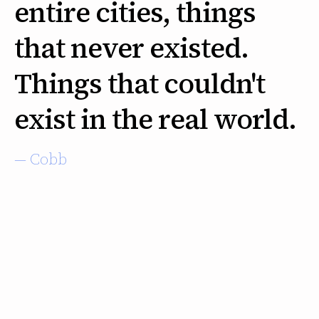
entire cities, things
that never existed.
Things that couldn't
exist in the real world.
— Cobb