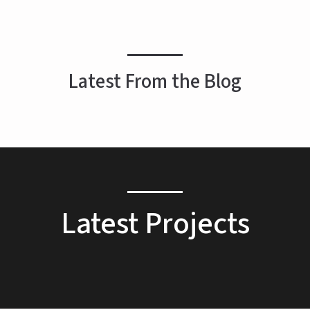
Latest From the Blog
Latest Projects